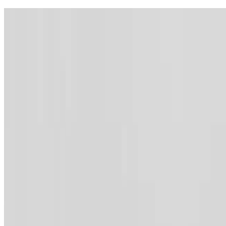
Contact
Webmail
Feedback
Sitemap
Archive
Accessibility
Lang